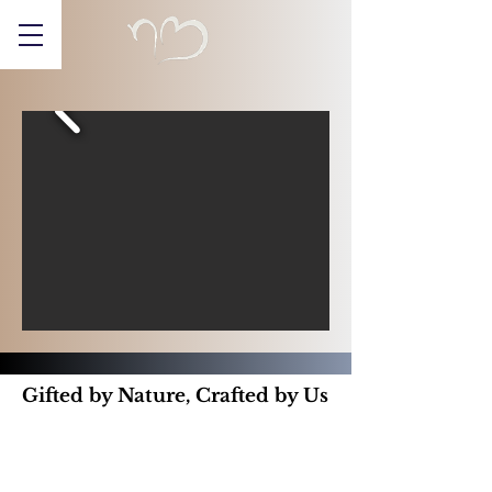
Gifted by Nature, Crafted by Us