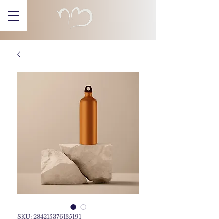
SKU: 284215376135191