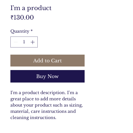
I'm a product
Price
₹130.00
Quantity
*
Add to Cart
Buy Now
I'm a product description. I'm a 
great place to add more details 
about your product such as sizing, 
material, care instructions and 
cleaning instructions.